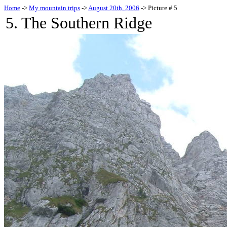
Home
->
My mountain trips
->
August 20th, 2006
-> Picture # 5
5. The Southern Ridge