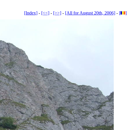
[Index]
-
[<<]
-
[>>]
-
[All for August 20th, 2006]
-
[
]