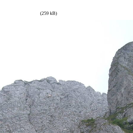
(259 kB)